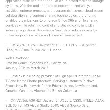
application suite and other popular cloud-based mail and storage
systems. With the tools needed to document and analyze
activities, enforce process, and oversee risk across cloud-based
collaboration and content sharing technologies, the offering
enables organizations to embrace Office 365 and file sharing
services while retaining control and staying compliant with
industry regulations. Knowledge Vault also reduces costs by
optimizing service usage and license management.
• C#, ASP.NET MVC, Javascript, CSS3, HTML5, SQL Server,
LESS, MS Visual Studio 2015, Lucene
Web Developer
Eastlink Communications Inc., Halifax, NS
January 2014 to March 2015
• Eastlink is a leading provider of High Speed Internet, Digital
TV and Home Phone products. Serving customers in Nova
Scotia, New Brunswick, Prince Edward Island, Newfoundland,
Ontario, Manitoba, Alberta and British Columbia.
• C#, VB.Net, ASP.NET, Javascript, JQuery, CSS3, HTML5, AJAX,
SQL Server, MS Visual Studio 2010, Visual Source Safe,