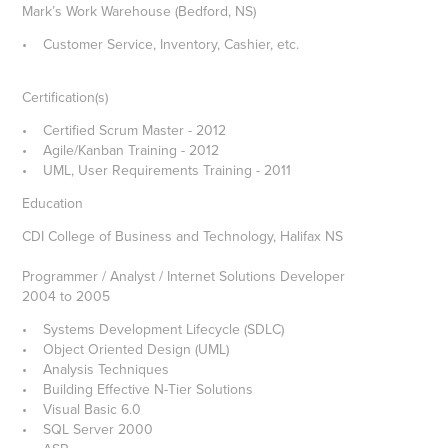
Mark’s Work Warehouse (Bedford, NS)
• Customer Service, Inventory, Cashier, etc.
Certification(s)
• Certified Scrum Master - 2012
• Agile/Kanban Training - 2012
• UML, User Requirements Training - 2011
Education
CDI College of Business and Technology, Halifax NS
Programmer / Analyst / Internet Solutions Developer
2004 to 2005
• Systems Development Lifecycle (SDLC)
• Object Oriented Design (UML)
• Analysis Techniques
• Building Effective N-Tier Solutions
• Visual Basic 6.0
• SQL Server 2000