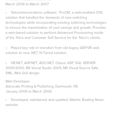
March 2006 to March 2007
• Telecommunications software. ‘ProCM’, a web-enabled OSS
solution that handled the demands of new switching
technologies while incorporating existing switching technologies
to ensure the maximization of cost savings and growth. Provides
a web-based solution to perform Advanced Provisioning inside
of the Telco and Customer Self Service for the Telco's clients.
• Played key role in transition from old legacy ASP/VB web
solution to new .NET, N-Tiered solution.
• VB.NET, ASP.NET, ADO.NET, Classic ASP, SQL SERVER
2000/2005, MS Visual Studio 2005, MS Visual Source Safe,
XML, Web GUI design.
Web Developer
Advocate Printing & Publishing, Dartmouth, NS
January 2006 to March 2006
• Developed, maintained, and updated ‘Atlantic Boating News’
website.