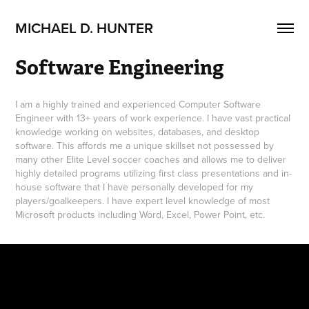
MICHAEL D. HUNTER
Software Engineering
I am a highly trained and experienced Computer Software
Engineer with 13+ years of work experience. I have vast practical
knowledge working on websites, databases, and desktop
software. This affords me a unique skillset not possessed by
many other Elite Level soccer coaches and allows me to deliver
highly detailed programs utilizing first class presentations and in-
house software that I have personally developed for my
players/goalkeepers. I have expert level knowledge of most
Microsoft products including Word, Excel, Power Point, etc.