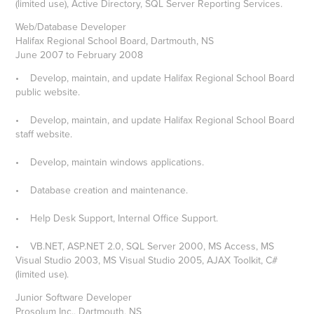
(limited use), Active Directory, SQL Server Reporting Services.
Web/Database Developer
Halifax Regional School Board, Dartmouth, NS
June 2007 to February 2008
• Develop, maintain, and update Halifax Regional School Board
public website.
• Develop, maintain, and update Halifax Regional School Board
staff website.
• Develop, maintain windows applications.
• Database creation and maintenance.
• Help Desk Support, Internal Office Support.
• VB.NET, ASP.NET 2.0, SQL Server 2000, MS Access, MS
Visual Studio 2003, MS Visual Studio 2005, AJAX Toolkit, C#
(limited use).
Junior Software Developer
Prosolum Inc., Dartmouth, NS