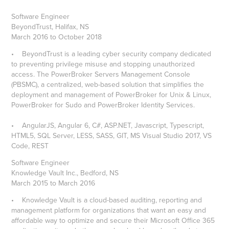
Software Engineer
BeyondTrust, Halifax, NS
March 2016 to October 2018
• BeyondTrust is a leading cyber security company dedicated
to preventing privilege misuse and stopping unauthorized
access. The PowerBroker Servers Management Console
(PBSMC), a centralized, web-based solution that simplifies the
deployment and management of PowerBroker for Unix & Linux,
PowerBroker for Sudo and PowerBroker Identity Services.
• AngularJS, Angular 6, C#, ASP.NET, Javascript, Typescript,
HTML5, SQL Server, LESS, SASS, GIT, MS Visual Studio 2017, VS
Code, REST
Software Engineer
Knowledge Vault Inc., Bedford, NS
March 2015 to March 2016
• Knowledge Vault is a cloud-based auditing, reporting and
management platform for organizations that want an easy and
affordable way to optimize and secure their Microsoft Office 365