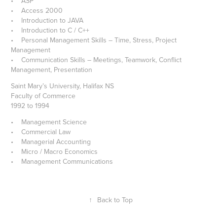
• ASP
• Access 2000
• Introduction to JAVA
• Introduction to C / C++
• Personal Management Skills – Time, Stress, Project
Management
• Communication Skills – Meetings, Teamwork, Conflict
Management, Presentation
Saint Mary’s University, Halifax NS
Faculty of Commerce
1992 to 1994
• Management Science
• Commercial Law
• Managerial Accounting
• Micro / Macro Economics
• Management Communications
↑
Back to Top