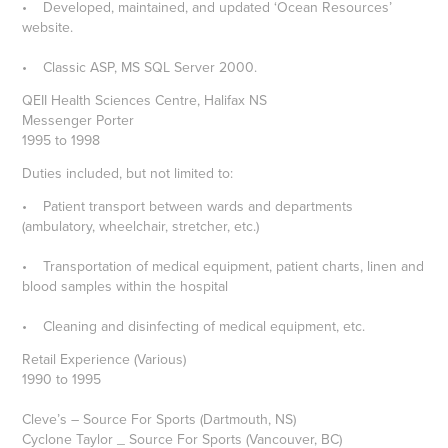
• Developed, maintained, and updated ‘Ocean Resources’
website.
• Classic ASP, MS SQL Server 2000.
QEII Health Sciences Centre, Halifax NS
Messenger Porter
1995 to 1998
Duties included, but not limited to:
• Patient transport between wards and departments
(ambulatory, wheelchair, stretcher, etc.)
• Transportation of medical equipment, patient charts, linen and
blood samples within the hospital
• Cleaning and disinfecting of medical equipment, etc.
Retail Experience (Various)
1990 to 1995
Cleve’s – Source For Sports (Dartmouth, NS)
Cyclone Taylor _ Source For Sports (Vancouver, BC)