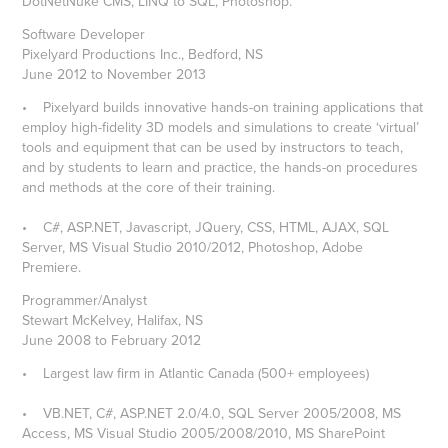
DotNetNuke CMS, LINQ to SQL, Photoshop.
Software Developer
Pixelyard Productions Inc., Bedford, NS
June 2012 to November 2013
• Pixelyard builds innovative hands-on training applications that
employ high-fidelity 3D models and simulations to create ‘virtual’
tools and equipment that can be used by instructors to teach,
and by students to learn and practice, the hands-on procedures
and methods at the core of their training.
• C#, ASP.NET, Javascript, JQuery, CSS, HTML, AJAX, SQL
Server, MS Visual Studio 2010/2012, Photoshop, Adobe
Premiere.
Programmer/Analyst
Stewart McKelvey, Halifax, NS
June 2008 to February 2012
• Largest law firm in Atlantic Canada (500+ employees)
• VB.NET, C#, ASP.NET 2.0/4.0, SQL Server 2005/2008, MS
Access, MS Visual Studio 2005/2008/2010, MS SharePoint